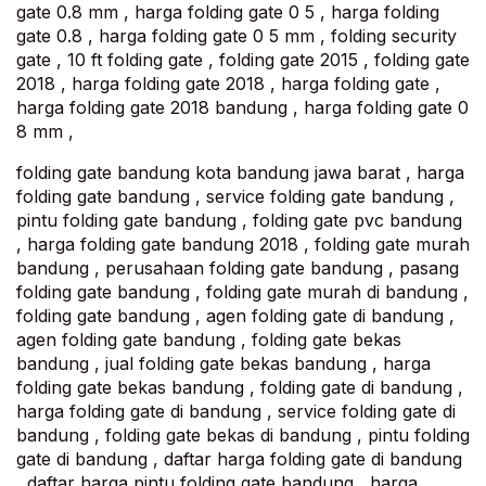
gate 0.8 mm , harga folding gate 0 5 , harga folding
gate 0.8 , harga folding gate 0 5 mm , folding security
gate , 10 ft folding gate , folding gate 2015 , folding gate
2018 , harga folding gate 2018 , harga folding gate ,
harga folding gate 2018 bandung , harga folding gate 0
8 mm ,
folding gate bandung kota bandung jawa barat , harga
folding gate bandung , service folding gate bandung ,
pintu folding gate bandung , folding gate pvc bandung
, harga folding gate bandung 2018 , folding gate murah
bandung , perusahaan folding gate bandung , pasang
folding gate bandung , folding gate murah di bandung ,
folding gate bandung , agen folding gate di bandung ,
agen folding gate bandung , folding gate bekas
bandung , jual folding gate bekas bandung , harga
folding gate bekas bandung , folding gate di bandung ,
harga folding gate di bandung , service folding gate di
bandung , folding gate bekas di bandung , pintu folding
gate di bandung , daftar harga folding gate di bandung
, daftar harga pintu folding gate bandung , harga