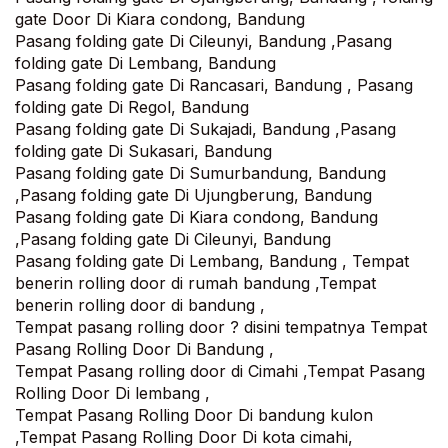
gate Door Di Kiara condong, Bandung
Pasang folding gate Di Cileunyi, Bandung ,Pasang
folding gate Di Lembang, Bandung
Pasang folding gate Di Rancasari, Bandung , Pasang
folding gate Di Regol, Bandung
Pasang folding gate Di Sukajadi, Bandung ,Pasang
folding gate Di Sukasari, Bandung
Pasang folding gate Di Sumurbandung, Bandung
,Pasang folding gate Di Ujungberung, Bandung
Pasang folding gate Di Kiara condong, Bandung
,Pasang folding gate Di Cileunyi, Bandung
Pasang folding gate Di Lembang, Bandung , Tempat
benerin rolling door di rumah bandung ,Tempat
benerin rolling door di bandung ,
Tempat pasang rolling door ? disini tempatnya Tempat
Pasang Rolling Door Di Bandung ,
Tempat Pasang rolling door di Cimahi ,Tempat Pasang
Rolling Door Di lembang ,
Tempat Pasang Rolling Door Di bandung kulon
,Tempat Pasang Rolling Door Di kota cimahi,