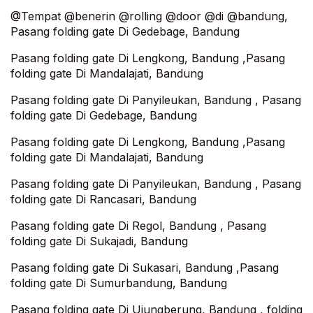
@Tempat @benerin @rolling @door @di @bandung,
Pasang folding gate Di Gedebage, Bandung
Pasang folding gate Di Lengkong, Bandung ,Pasang
folding gate Di Mandalajati, Bandung‎
Pasang folding gate Di Panyileukan, Bandung , Pasang
folding gate Di Gedebage, Bandung
Pasang folding gate Di Lengkong, Bandung ,Pasang
folding gate Di Mandalajati, Bandung‎
Pasang folding gate Di Panyileukan, Bandung , Pasang
folding gate Di Rancasari, Bandung
Pasang folding gate Di Regol, Bandung , Pasang
folding gate Di Sukajadi, Bandung
Pasang folding gate Di Sukasari, Bandung ,Pasang
folding gate Di Sumurbandung, Bandung
Pasang folding gate Di Ujungberung, Bandung , folding