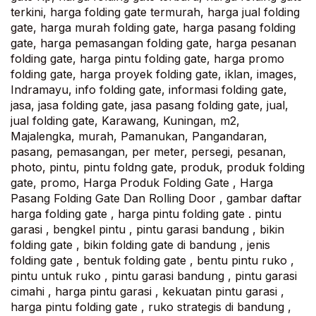
terkini, harga folding gate termurah, harga jual folding
gate, harga murah folding gate, harga pasang folding
gate, harga pemasangan folding gate, harga pesanan
folding gate, harga pintu folding gate, harga promo
folding gate, harga proyek folding gate, iklan, images,
Indramayu, info folding gate, informasi folding gate,
jasa, jasa folding gate, jasa pasang folding gate, jual,
jual folding gate, Karawang, Kuningan, m2,
Majalengka, murah, Pamanukan, Pangandaran,
pasang, pemasangan, per meter, persegi, pesanan,
photo, pintu, pintu foldng gate, produk, produk folding
gate, promo, Harga Produk Folding Gate , Harga
Pasang Folding Gate Dan Rolling Door , gambar daftar
harga folding gate , harga pintu folding gate . pintu
garasi , bengkel pintu , pintu garasi bandung , bikin
folding gate , bikin folding gate di bandung , jenis
folding gate , bentuk folding gate , bentu pintu ruko ,
pintu untuk ruko , pintu garasi bandung , pintu garasi
cimahi , harga pintu garasi , kekuatan pintu garasi ,
harga pintu folding gate , ruko strategis di bandung ,