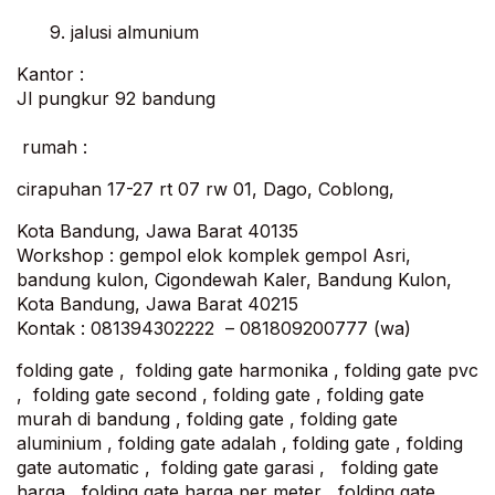
9. jalusi almunium
Kantor :
Jl pungkur 92 bandung
rumah :
cirapuhan 17-27 rt 07 rw 01, Dago, Coblong,
Kota Bandung, Jawa Barat 40135
Workshop : gempol elok komplek gempol Asri,
bandung kulon, Cigondewah Kaler, Bandung Kulon,
Kota Bandung, Jawa Barat 40215
Kontak : 081394302222 – 081809200777 (wa)
folding gate , folding gate harmonika , folding gate pvc
, folding gate second , folding gate , folding gate
murah di bandung , folding gate , folding gate
aluminium , folding gate adalah , folding gate , folding
gate automatic , folding gate garasi , folding gate
harga , folding gate harga per meter , folding gate