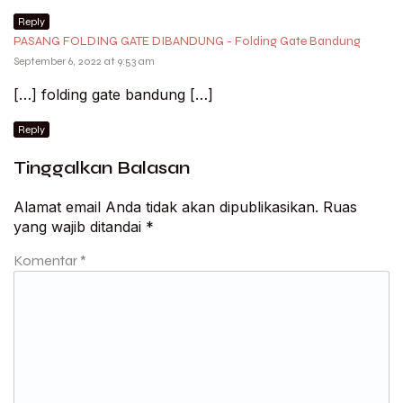
Reply
PASANG FOLDING GATE DIBANDUNG - Folding Gate Bandung
September 6, 2022 at 9:53 am
[…] folding gate bandung […]
Reply
Tinggalkan Balasan
Alamat email Anda tidak akan dipublikasikan.
Ruas
yang wajib ditandai
*
Komentar
*