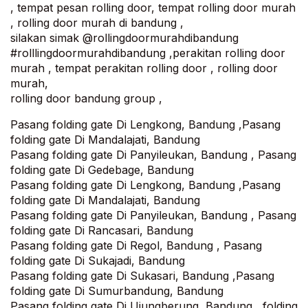
, tempat pesan rolling door, tempat rolling door murah
, rolling door murah di bandung ,
silakan simak @rollingdoormurahdibandung
#rolllingdoormurahdibandung ,perakitan rolling door
murah , tempat perakitan rolling door , rolling door
murah,
rolling door bandung group ,
Pasang folding gate Di Lengkong, Bandung ,Pasang
folding gate Di Mandalajati, Bandung‎
Pasang folding gate Di Panyileukan, Bandung , Pasang
folding gate Di Gedebage, Bandung
Pasang folding gate Di Lengkong, Bandung ,Pasang
folding gate Di Mandalajati, Bandung‎
Pasang folding gate Di Panyileukan, Bandung , Pasang
folding gate Di Rancasari, Bandung
Pasang folding gate Di Regol, Bandung , Pasang
folding gate Di Sukajadi, Bandung
Pasang folding gate Di Sukasari, Bandung ,Pasang
folding gate Di Sumurbandung, Bandung
Pasang folding gate Di Ujungberung, Bandung , folding