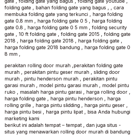
gate , folding gate yang bagus , folding gate youtube ,
folding gate , bahan folding gate yang bagus , , cara
membuka folding gate yang terkunci , harga folding
gate 0.8 mm , harga folding gate 0 5 , harga folding
gate 0.8 , harga folding gate 0 5 mm , folding security
gate , 10 ft folding gate , folding gate 2015 , folding gate
2018 , harga folding gate 2018 , harga folding gate ,
harga folding gate 2018 bandung , harga folding gate 0
8 mm ,
perakitan rolling door murah ,perakitan folding gate
murah , perakitan pintu geser murah , sliding door
murah , pintu henderson murah , perakitan pintu
garasi murah , model pintu garasi murah , model pintu
ruko , masalah harga pintu garasi , harga rolling door ,
harga folding gate , harga pintu henderson , harga
rolling grille , harga pintu slidding , harga pintu geser ,
harga pintu besi , harga pintu lipat , bisa Anda hubungi
marketing kami
berikut ini adalah tempat – tempat , dan juga situs -
situs yang menawarkan rolling door murah di bandung