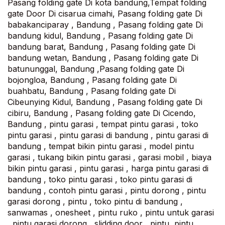
Pasang folding gate Di kota bandung,Tempat folding
gate Door Di cisarua cimahi, Pasang folding gate Di
babakanciparay , Bandung , Pasang folding gate Di
bandung kidul, Bandung , Pasang folding gate Di
bandung barat, Bandung , Pasang folding gate Di
bandung wetan, Bandung , Pasang folding gate Di
batununggal, Bandung ,Pasang folding gate Di
bojongloa, Bandung , Pasang folding gate Di
buahbatu, Bandung , Pasang folding gate Di
Cibeunying Kidul, Bandung , Pasang folding gate Di
cibiru, Bandung , Pasang folding gate Di Cicendo,
Bandung , pintu garasi , tempat pintu garasi , toko
pintu garasi , pintu garasi di bandung , pintu garasi di
bandung , tempat bikin pintu garasi , model pintu
garasi , tukang bikin pintu garasi , garasi mobil , biaya
bikin pintu garasi , pintu garasi , harga pintu garasi di
bandung , toko pintu garasi , toko pintu garasi di
bandung , contoh pintu garasi , pintu dorong , pintu
garasi dorong , pintu , toko pintu di bandung ,
sanwamas , onesheet , pintu ruko , pintu untuk garasi
, pintu garasi dorong , slidding door , pintu ,pintu