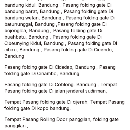
bandung kidul, Bandung , Pasang folding gate Di
bandung barat, Bandung , Pasang folding gate Di
bandung wetan, Bandung , Pasang folding gate Di
batununggal, Bandung ,Pasang folding gate Di
bojongloa, Bandung , Pasang folding gate Di
buahbatu, Bandung , Pasang folding gate Di
Cibeunying Kidul, Bandung , Pasang folding gate Di
cibiru, Bandung , Pasang folding gate Di Cicendo,
Bandung
Pasang folding gate Di Cidadap, Bandung , Pasang
folding gate Di Cinambo, Bandung
Pasang folding gate Di Coblong, Bandung , Tempat
Pasang folding gate Di jalan jenderal sudirman,
Tempat Pasang folding gate Di cijerah, Tempat Pasang
folding gate Di kopo bandung,
Tempat Pasang Rolling Door panggilan, folding gate
panggilan ,