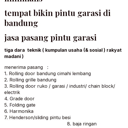
tempat bikin pintu garasi di
bandung
jasa pasang pintu garasi
tiga dara teknik ( kumpulan usaha (& sosial ) rakyat
madani )
menerima pasang :
1. Rolling door bandung cimahi lembang
2. Rolling grille bandung
3. Rolling door ruko / garasi / industri/ chain block/
electrik
4. Grade door
5. Folding gate
6. Harmonika
7. Henderson/sliding pintu besi
8. baja ringan