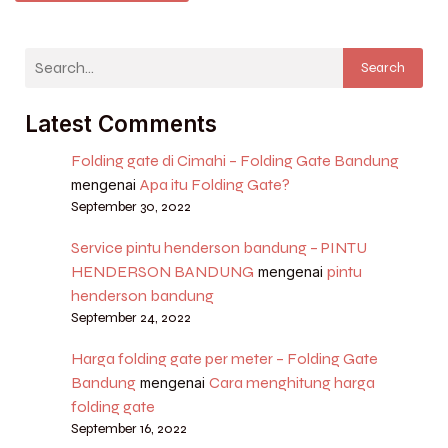
Search
Latest Comments
Folding gate di Cimahi – Folding Gate Bandung
Apa itu Folding Gate?
mengenai
September 30, 2022
Service pintu henderson bandung – PINTU
HENDERSON BANDUNG
pintu
mengenai
henderson bandung
September 24, 2022
Harga folding gate per meter – Folding Gate
Bandung
Cara menghitung harga
mengenai
folding gate
September 16, 2022