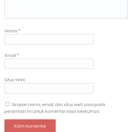
Nama
*
Email
*
Situs Web
Simpan nama, email, dan situs web saya pada
peramban ini untuk komentar saya berikutnya.