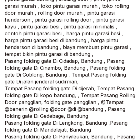
garasi murah , toko pintu garasi murah , toko rolling
door murah , rolling door murah , pintu garasi
henderson , pintu garasi rolling door , pintu garasi
kayu , pintu garasi besi , pintu garasi minimalis ,
contoh pintu garasi besi , harga pintu garasi besi ,
harga pintu garasi besi di bandung , harga pintu
henderson di bandung , biaya membuat pintu garasi ,
tempat bikin pintu garasi di bandung ,
Pasang folding gate Di Cidadap, Bandung , Pasang
folding gate Di Cinambo, Bandung , Pasang folding
gate Di Coblong, Bandung , Tempat Pasang folding
gate Di jalan jenderal sudirman,
Tempat Pasang folding gate Di cijerah, Tempat Pasang
folding gate Di kopo bandung, , Tempat Pasang Rolling
Door panggilan, folding gate panggilan , @Tempat
@benerin @rolling @door @di @bandung , Pasang
folding gate Di Gedebage, Bandung
Pasang folding gate Di Lengkong, Bandung ,Pasang
folding gate Di Mandalajati, Bandung‎
Pasang folding gate Di Panyileukan, Bandung , Pasang