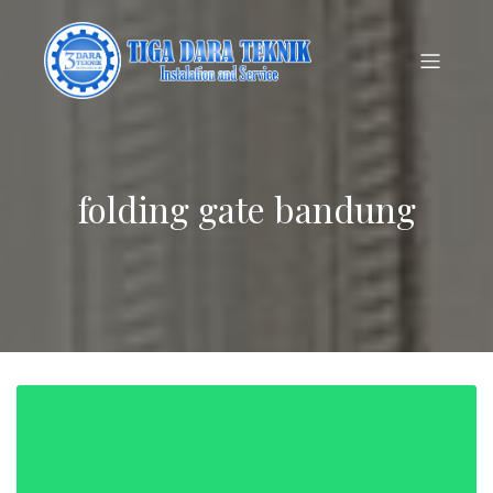
folding gate bandung