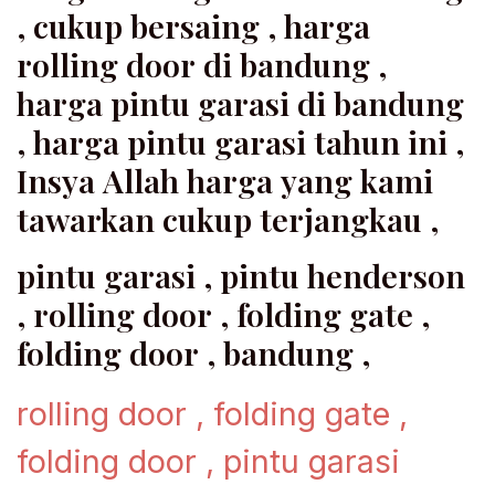
, cukup bersaing , harga
rolling door di bandung ,
harga pintu garasi di bandung
, harga pintu garasi tahun ini ,
Insya Allah harga yang kami
tawarkan cukup terjangkau ,
pintu garasi , pintu henderson
, rolling door , folding gate ,
folding door , bandung ,
rolling door , folding gate ,
folding door , pintu garasi