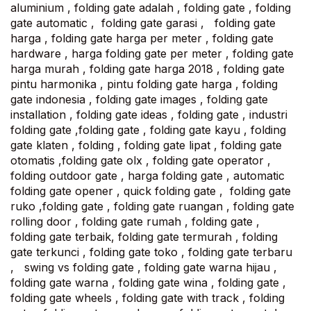
aluminium , folding gate adalah , folding gate , folding
gate automatic , folding gate garasi , folding gate
harga , folding gate harga per meter , folding gate
hardware , harga folding gate per meter , folding gate
harga murah , folding gate harga 2018 , folding gate
pintu harmonika , pintu folding gate harga , folding
gate indonesia , folding gate images , folding gate
installation , folding gate ideas , folding gate , industri
folding gate ,folding gate , folding gate kayu , folding
gate klaten , folding , folding gate lipat , folding gate
otomatis ,folding gate olx , folding gate operator ,
folding outdoor gate , harga folding gate , automatic
folding gate opener , quick folding gate , folding gate
ruko ,folding gate , folding gate ruangan , folding gate
rolling door , folding gate rumah , folding gate ,
folding gate terbaik, folding gate termurah , folding
gate terkunci , folding gate toko , folding gate terbaru
, swing vs folding gate , folding gate warna hijau ,
folding gate warna , folding gate wina , folding gate ,
folding gate wheels , folding gate with track , folding