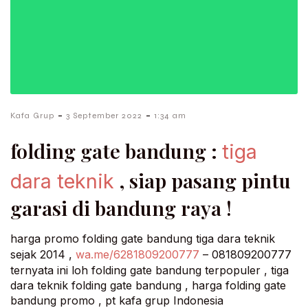
-
-
Kafa Grup
3 September 2022
1:34 am
folding gate bandung :
tiga
, siap pasang pintu
dara teknik
garasi di bandung raya !
harga promo folding gate bandung tiga dara teknik
sejak 2014 ,
wa.me/6281809200777
– 081809200777
ternyata ini loh folding gate bandung terpopuler , tiga
dara teknik folding gate bandung , harga folding gate
bandung promo , pt kafa grup Indonesia