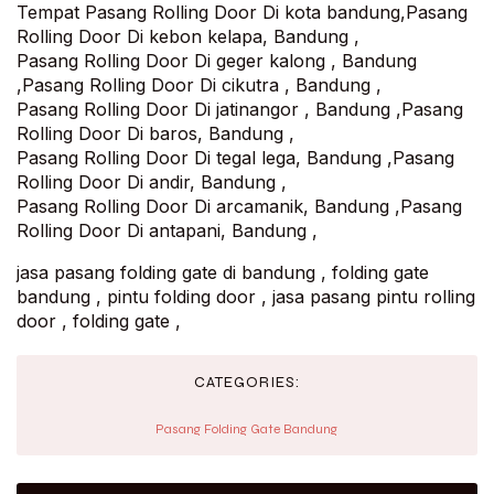
Tempat Pasang Rolling Door Di kota bandung,Pasang
Rolling Door Di kebon kelapa, Bandung ,
Pasang Rolling Door Di geger kalong , Bandung
,Pasang Rolling Door Di cikutra , Bandung ,
Pasang Rolling Door Di jatinangor , Bandung ,Pasang
Rolling Door Di baros, Bandung ,
Pasang Rolling Door Di tegal lega, Bandung ,Pasang
Rolling Door Di andir, Bandung ,
Pasang Rolling Door Di arcamanik, Bandung ,Pasang
Rolling Door Di antapani, Bandung ,
jasa pasang folding gate di bandung , folding gate
bandung , pintu folding door , jasa pasang pintu rolling
door , folding gate ,
CATEGORIES:
Pasang Folding Gate Bandung