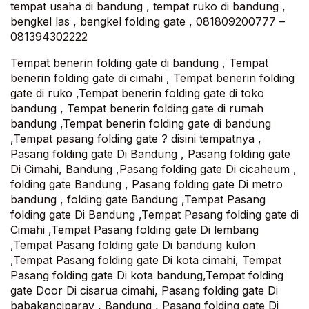
tempat usaha di bandung , tempat ruko di bandung ,
bengkel las , bengkel folding gate , 081809200777 –
081394302222
Tempat benerin folding gate di bandung , Tempat
benerin folding gate di cimahi , Tempat benerin folding
gate di ruko ,Tempat benerin folding gate di toko
bandung , Tempat benerin folding gate di rumah
bandung ,Tempat benerin folding gate di bandung
,Tempat pasang folding gate ? disini tempatnya ,
Pasang folding gate Di Bandung , Pasang folding gate
Di Cimahi, Bandung ,Pasang folding gate Di cicaheum ,
folding gate Bandung , Pasang folding gate Di metro
bandung , folding gate Bandung ,Tempat Pasang
folding gate Di Bandung ,Tempat Pasang folding gate di
Cimahi ,Tempat Pasang folding gate Di lembang
,Tempat Pasang folding gate Di bandung kulon
,Tempat Pasang folding gate Di kota cimahi, Tempat
Pasang folding gate Di kota bandung,Tempat folding
gate Door Di cisarua cimahi, Pasang folding gate Di
babakanciparay , Bandung , Pasang folding gate Di