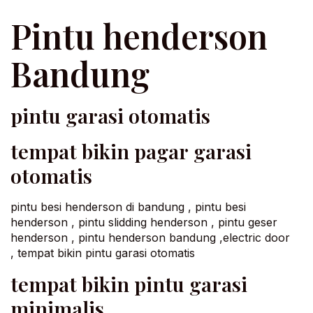
Pintu henderson
Bandung
pintu garasi otomatis
tempat bikin pagar garasi
otomatis
pintu besi henderson di bandung , pintu besi
henderson , pintu slidding henderson , pintu geser
henderson , pintu henderson bandung ,electric door
, tempat bikin pintu garasi otomatis
tempat bikin pintu garasi
minimalis