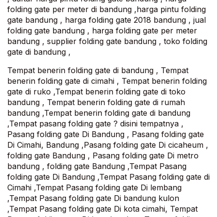
folding gate per meter di bandung ,harga pintu folding
gate bandung , harga folding gate 2018 bandung , jual
folding gate bandung , harga folding gate per meter
bandung , supplier folding gate bandung , toko folding
gate di bandung ,
Tempat benerin folding gate di bandung , Tempat
benerin folding gate di cimahi , Tempat benerin folding
gate di ruko ,Tempat benerin folding gate di toko
bandung , Tempat benerin folding gate di rumah
bandung ,Tempat benerin folding gate di bandung
,Tempat pasang folding gate ? disini tempatnya ,
Pasang folding gate Di Bandung , Pasang folding gate
Di Cimahi, Bandung ,Pasang folding gate Di cicaheum ,
folding gate Bandung , Pasang folding gate Di metro
bandung , folding gate Bandung ,Tempat Pasang
folding gate Di Bandung ,Tempat Pasang folding gate di
Cimahi ,Tempat Pasang folding gate Di lembang
,Tempat Pasang folding gate Di bandung kulon
,Tempat Pasang folding gate Di kota cimahi, Tempat