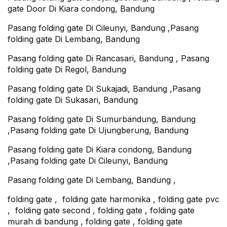
gate Door Di Kiara condong, Bandung
Pasang folding gate Di Cileunyi, Bandung ,Pasang
folding gate Di Lembang, Bandung
Pasang folding gate Di Rancasari, Bandung , Pasang
folding gate Di Regol, Bandung
Pasang folding gate Di Sukajadi, Bandung ,Pasang
folding gate Di Sukasari, Bandung
Pasang folding gate Di Sumurbandung, Bandung
,Pasang folding gate Di Ujungberung, Bandung
Pasang folding gate Di Kiara condong, Bandung
,Pasang folding gate Di Cileunyi, Bandung
Pasang folding gate Di Lembang, Bandung ,
folding gate , folding gate harmonika , folding gate pvc
, folding gate second , folding gate , folding gate
murah di bandung , folding gate , folding gate