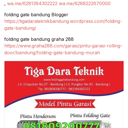
,
wa.me/6281394302222
wa.me/6288222670000
folding gate bandung Blogger
https://tigadarateknikbandung.wordpress.com/folding-
gate-bandung/
folding gate bandung graha 288
https://www.graha288.com/garasi/pintu-garasi-rolling-
door/bandung/folding-gate-bandung-murah