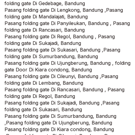
folding gate Di Gedebage, Bandung
Pasang folding gate Di Lengkong, Bandung ,Pasang
folding gate Di Mandalajati, Bandung‎
Pasang folding gate Di Panyileukan, Bandung , Pasang
folding gate Di Rancasari, Bandung
Pasang folding gate Di Regol, Bandung , Pasang
folding gate Di Sukajadi, Bandung
Pasang folding gate Di Sukasari, Bandung ,Pasang
folding gate Di Sumurbandung, Bandung
Pasang folding gate Di Ujungberung, Bandung , folding
gate Door Di Kiara condong, Bandung
Pasang folding gate Di Cileunyi, Bandung ,Pasang
folding gate Di Lembang, Bandung
Pasang folding gate Di Rancasari, Bandung , Pasang
folding gate Di Regol, Bandung
Pasang folding gate Di Sukajadi, Bandung ,Pasang
folding gate Di Sukasari, Bandung
Pasang folding gate Di Sumurbandung, Bandung
,Pasang folding gate Di Ujungberung, Bandung
Pasang folding gate Di Kiara condong, Bandung