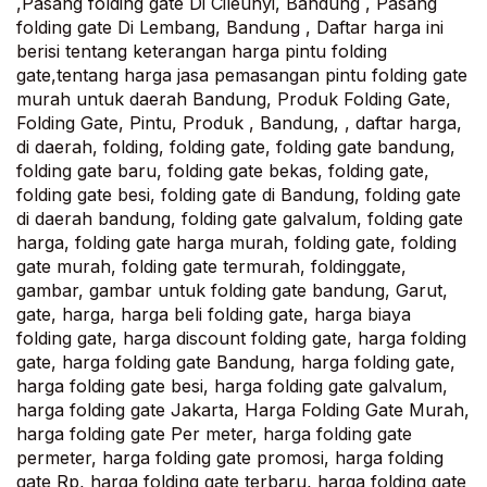
,Pasang folding gate Di Cileunyi, Bandung , Pasang
folding gate Di Lembang, Bandung , Daftar harga ini
berisi tentang keterangan harga pintu folding
gate,tentang harga jasa pemasangan pintu folding gate
murah untuk daerah Bandung, Produk Folding Gate,
Folding Gate, Pintu, Produk , Bandung, , daftar harga,
di daerah, folding, folding gate, folding gate bandung,
folding gate baru, folding gate bekas, folding gate,
folding gate besi, folding gate di Bandung, folding gate
di daerah bandung, folding gate galvalum, folding gate
harga, folding gate harga murah, folding gate, folding
gate murah, folding gate termurah, foldinggate,
gambar, gambar untuk folding gate bandung, Garut,
gate, harga, harga beli folding gate, harga biaya
folding gate, harga discount folding gate, harga folding
gate, harga folding gate Bandung, harga folding gate,
harga folding gate besi, harga folding gate galvalum,
harga folding gate Jakarta, Harga Folding Gate Murah,
harga folding gate Per meter, harga folding gate
permeter, harga folding gate promosi, harga folding
gate Rp, harga folding gate terbaru, harga folding gate