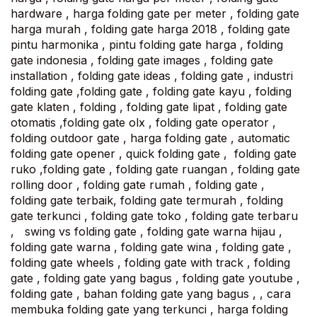
hardware , harga folding gate per meter , folding gate
harga murah , folding gate harga 2018 , folding gate
pintu harmonika , pintu folding gate harga , folding
gate indonesia , folding gate images , folding gate
installation , folding gate ideas , folding gate , industri
folding gate ,folding gate , folding gate kayu , folding
gate klaten , folding , folding gate lipat , folding gate
otomatis ,folding gate olx , folding gate operator ,
folding outdoor gate , harga folding gate , automatic
folding gate opener , quick folding gate , folding gate
ruko ,folding gate , folding gate ruangan , folding gate
rolling door , folding gate rumah , folding gate ,
folding gate terbaik, folding gate termurah , folding
gate terkunci , folding gate toko , folding gate terbaru
, swing vs folding gate , folding gate warna hijau ,
folding gate warna , folding gate wina , folding gate ,
folding gate wheels , folding gate with track , folding
gate , folding gate yang bagus , folding gate youtube ,
folding gate , bahan folding gate yang bagus , , cara
membuka folding gate yang terkunci , harga folding