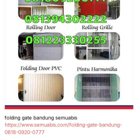
folding gate bandung semuabis
https://www.semuabis.com/folding-gate-bandung-
0818-0920-0777