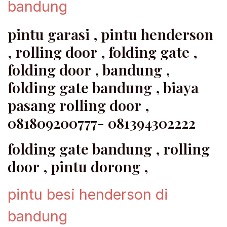
bandung
pintu garasi , pintu henderson
, rolling door , folding gate ,
folding door , bandung ,
folding gate bandung , biaya
pasang rolling door ,
081809200777- 081394302222
folding gate bandung , rolling
door , pintu dorong ,
pintu besi henderson di
bandung