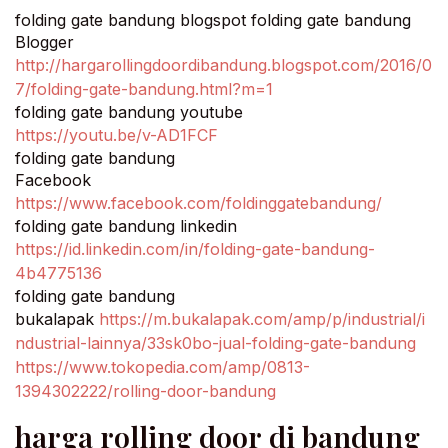
folding gate bandung blogspot folding gate bandung
Blogger
http://hargarollingdoordibandung.blogspot.com/2016/0
7/folding-gate-bandung.html?m=1
folding gate bandung youtube
https://youtu.be/v-AD1FCF
folding gate bandung
Facebook
https://www.facebook.com/foldinggatebandung/
folding gate bandung linkedin
https://id.linkedin.com/in/folding-gate-bandung-
4b4775136
folding gate bandung
bukalapak
https://m.bukalapak.com/amp/p/industrial/i
ndustrial-lainnya/33sk0bo-jual-folding-gate-bandung
https://www.tokopedia.com/amp/0813-
1394302222/rolling-door-bandung
harga rolling door di bandung