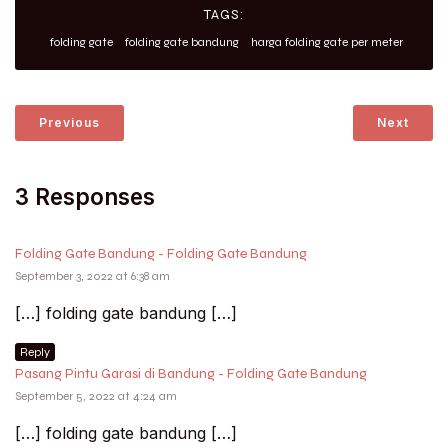
TAGS:
folding gate
folding gate bandung
harga folding gate per meter
Previous
Next
3 Responses
Folding Gate Bandung - Folding Gate Bandung
September 3, 2022 at 6:38 am
[…] folding gate bandung […]
Reply
Pasang Pintu Garasi di Bandung - Folding Gate Bandung
September 5, 2022 at 4:24 am
[…] folding gate bandung […]